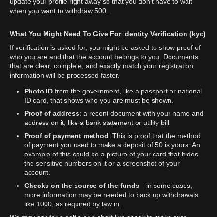
update your profile right away so that you don't have to wait
when you want to withdraw 500 .
What You Might Need To Give For Identity Verification (kyc)
If verification is asked for, you might be asked to show proof of
who you are and that the account belongs to you. Documents
that are clear, complete, and exactly match your registration
information will be processed faster.
Photo ID
from the government, like a passport or national
ID card, that shows who you are must be shown.
Proof of address
: a recent document with your name and
address on it, like a bank statement or utility bill.
Proof of payment method
: This is proof that the method
of payment you used to make a deposit of 50 is yours. An
example of this could be a picture of your card that hides
the sensitive numbers on it or a screenshot of your
account.
Checks on the source of the funds
—in some cases,
more information may be needed to back up withdrawals
like 1000, as required by law in .
We may ask for a selfie or a short live check to make sure