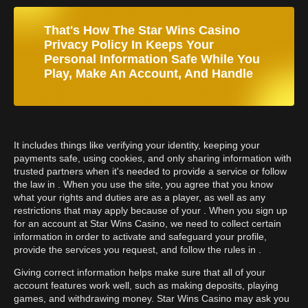
That's How The Star Wins Casino
Privacy Policy In Keeps Your
Personal Information Safe While You
Play, Make An Account, And Handle
It includes things like verifying your identity, keeping your
payments safe, using cookies, and only sharing information with
trusted partners when it's needed to provide a service or follow
the law in . When you use the site, you agree that you know
what your rights and duties are as a player, as well as any
restrictions that may apply because of your . When you sign up
for an account at Star Wins Casino, we need to collect certain
information in order to activate and safeguard your profile,
provide the services you request, and follow the rules in .
Giving correct information helps make sure that all of your
account features work well, such as making deposits, playing
games, and withdrawing money. Star Wins Casino may ask you