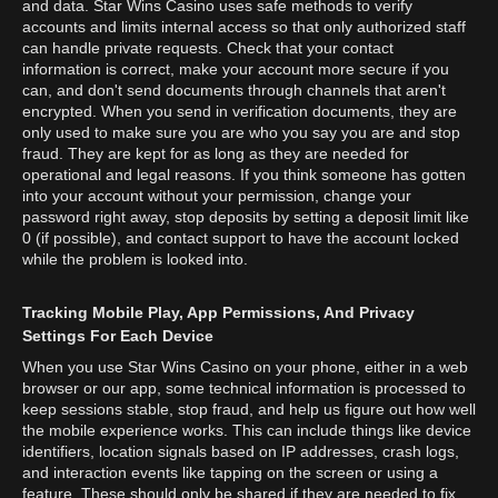
and data. Star Wins Casino uses safe methods to verify
accounts and limits internal access so that only authorized staff
can handle private requests. Check that your contact
information is correct, make your account more secure if you
can, and don't send documents through channels that aren't
encrypted. When you send in verification documents, they are
only used to make sure you are who you say you are and stop
fraud. They are kept for as long as they are needed for
operational and legal reasons. If you think someone has gotten
into your account without your permission, change your
password right away, stop deposits by setting a deposit limit like
0 (if possible), and contact support to have the account locked
while the problem is looked into.
Tracking Mobile Play, App Permissions, And Privacy
Settings For Each Device
When you use Star Wins Casino on your phone, either in a web
browser or our app, some technical information is processed to
keep sessions stable, stop fraud, and help us figure out how well
the mobile experience works. This can include things like device
identifiers, location signals based on IP addresses, crash logs,
and interaction events like tapping on the screen or using a
feature. These should only be shared if they are needed to fix