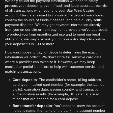
We only collect the payment information we need to safely
process your deposit, prevent fraud, and keep accurate records
of all transactions when you fund your Star Wins Casino
account. This data is used to complete the deposit you chose,
confirm the source of funds if needed, and help quickly settle
payment disputes. We may get payment information directly
from you on our site or from payment providers we've approved.
To protect you from unauthorized use and to meet our legal
obligations, we may also ask you to take extra steps to confirm
your deposit if it is 100 or more.
How you choose to pay for deposits determines the exact
information we collect. We don't store full sensitive card data
where a provider can tokenize it. However, we may keep
masked or partial identifiers to help with customer service and
matching transactions.
Card deposits
: The cardholder's name, billing address,
card type, masked card number (for example, the last four
digits), expiration date, issuing country, and transaction
authentication results (for example, 3DS status) are all
things that are needed for a card deposit.
Bank transfer deposits
: You'll need to know the account
holder's name, the name of the bank, the account number