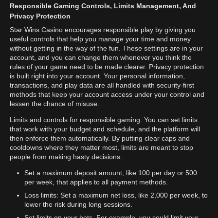
Responsible Gaming Controls, Limits Management, And
Privacy Protection
Star Wins Casino encourages responsible play by giving you
useful controls that help you manage your time and money
without getting in the way of the fun. These settings are in your
account, and you can change them whenever you think the
rules of your game need to be made clearer. Privacy protection
is built right into your account. Your personal information,
transactions, and play data are all handled with security-first
methods that keep your account access under your control and
lessen the chance of misuse.
Limits and controls for responsible gaming: You can set limits
that work with your budget and schedule, and the platform will
then enforce them automatically. By putting clear caps and
cooldowns where they matter most, limits are meant to stop
people from making hasty decisions.
Set a maximum deposit amount, like 100 per day or 500
per week, that applies to all payment methods.
Loss limits: Set a maximum net loss, like 2,000 per week, to
lower the risk during long sessions.
Set limits on your bets. For example, you could limit your