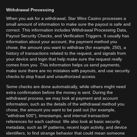
Withdrawal Processing
When you ask for a withdrawal, Star Wins Casino processes a
small amount of information to make sure the payout is safe and
correct. This information includes Withdrawal Processing Data,
Payout Security Checks, and Verification Triggers. It usually has
information about your account, the payment method you
chose, the amount you want to withdraw (for example, 250), a
history of transactions related to the request, and signals from
your device and login that help make sure the request really
comes from you. This information helps us send payments,
make sure there are no mistakes with payouts, and use security
checks to stop fraud and unauthorized access.
Some checks are done automatically, while others might need
extra confirmation before the money is sent. During the
withdrawal process, we may look at payment and account
information, such as the details of the withdrawal method you
chose, the amount you want to be paid out (for example,
"withdraw 500"), timestamps, and internal transaction
references for each cashout. We also look at basic security
metadata, such as IP patterns, recent login activity, and device
identifiers, to find strange behavior that could mean someone