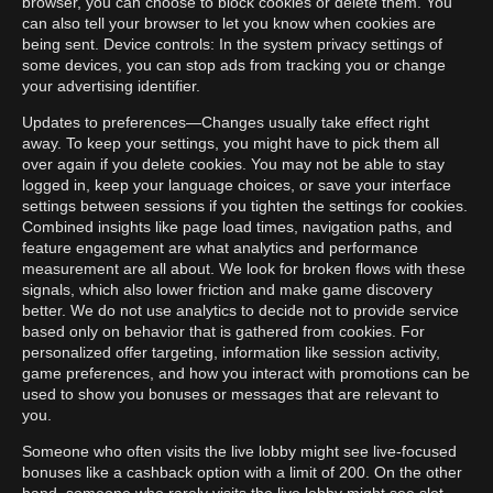
browser, you can choose to block cookies or delete them. You
can also tell your browser to let you know when cookies are
being sent. Device controls: In the system privacy settings of
some devices, you can stop ads from tracking you or change
your advertising identifier.
Updates to preferences—Changes usually take effect right
away. To keep your settings, you might have to pick them all
over again if you delete cookies. You may not be able to stay
logged in, keep your language choices, or save your interface
settings between sessions if you tighten the settings for cookies.
Combined insights like page load times, navigation paths, and
feature engagement are what analytics and performance
measurement are all about. We look for broken flows with these
signals, which also lower friction and make game discovery
better. We do not use analytics to decide not to provide service
based only on behavior that is gathered from cookies. For
personalized offer targeting, information like session activity,
game preferences, and how you interact with promotions can be
used to show you bonuses or messages that are relevant to
you.
Someone who often visits the live lobby might see live-focused
bonuses like a cashback option with a limit of 200. On the other
hand, someone who rarely visits the live lobby might see slot