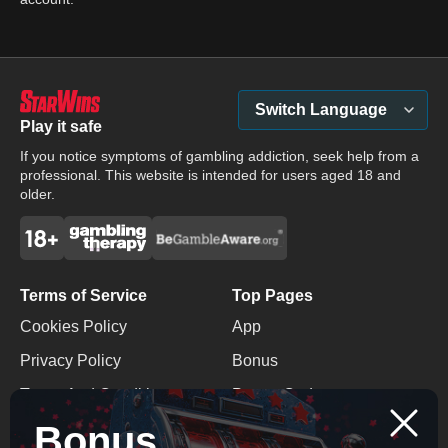
Switch Language
Play it safe
If you notice symptoms of gambling addiction, seek help from a
professional. This website is intended for users aged 18 and
older.
Terms of Service
Top Pages
Cookies Policy
App
Privacy Policy
Bonus
Terms And Conditions
Promo Code
Bonus
Responsible Gaming
No Deposit Bonus