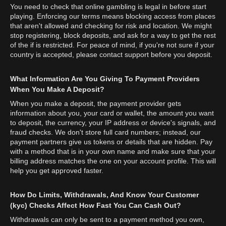
You need to check that online gambling is legal in before start
playing. Enforcing our terms means blocking access from places
that aren't allowed and checking for risk and location. We might
stop registering, block deposits, and ask for a way to get the rest
of the if is restricted. For peace of mind, if you're not sure if your
country is accepted, please contact support before you deposit.
What Information Are You Giving To Payment Providers
When You Make A Deposit?
When you make a deposit, the payment provider gets
information about you, your card or wallet, the amount you want
to deposit, the currency, your IP address or device's signals, and
fraud checks. We don't store full card numbers; instead, our
payment partners give us tokens or details that are hidden. Pay
with a method that is in your own name and make sure that your
billing address matches the one on your account profile. This will
help you get approved faster.
How Do Limits, Withdrawals, And Know Your Customer
(kyc) Checks Affect How Fast You Can Cash Out?
Withdrawals can only be sent to a payment method you own,