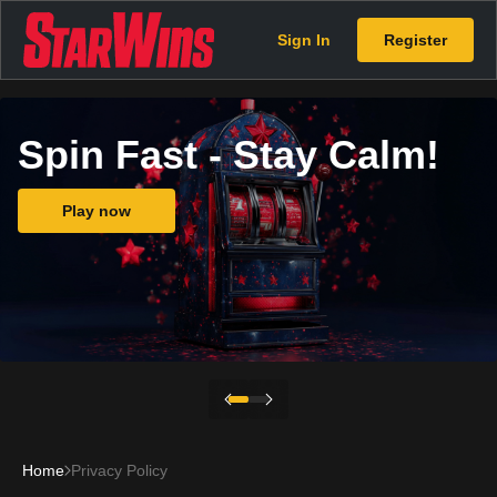
Sign In
Register
Spin Fast - Stay Calm!
Play now
Home
Privacy Policy