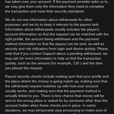
has taken over your account. If the payment provider asks us to,
we may give them only the information they need to complete
the transaction and meet their security standards.
We do not use information about withdrawals for other
purposes, and we try to keep it relevant to the payout task.
Information about withdrawals usually includes the player's
account information so that the request can be matched with the
right profile, the amount being withdrawn and the payment
method information so that the payout can be sent, as well as
security and risk indicators from login and device activity. Please
note that if you contact Support about a pending withdrawal, we
may ask for more information to help us find the transaction
quickly, such as the amount (for example, 120 ) and the time
you placed the request.
Payout security checks include making sure that your profile and
the place where the money is going match up, making sure that
the withdrawal request matches up with how your account
usually works, and making sure that the payment method is
actually linked to you. There is less chance that money will be
sent to the wrong place or asked for by someone other than the
account holder when these checks are in place. In some
situations, we may temporarily stop processing to make sure of