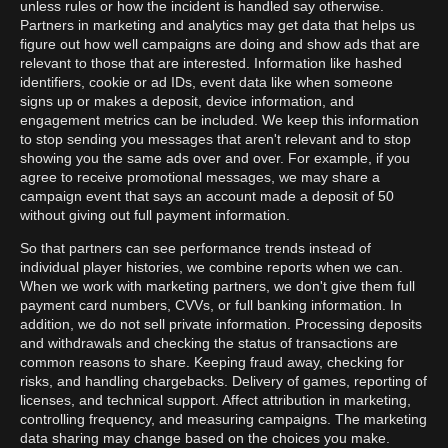
unless rules or how the incident is handled say otherwise.
Partners in marketing and analytics may get data that helps us
figure out how well campaigns are doing and show ads that are
relevant to those that are interested. Information like hashed
identifiers, cookie or ad IDs, event data like when someone
signs up or makes a deposit, device information, and
engagement metrics can be included. We keep this information
to stop sending you messages that aren't relevant and to stop
showing you the same ads over and over. For example, if you
agree to receive promotional messages, we may share a
campaign event that says an account made a deposit of 50
without giving out full payment information.
So that partners can see performance trends instead of
individual player histories, we combine reports when we can.
When we work with marketing partners, we don't give them full
payment card numbers, CVVs, or full banking information. In
addition, we do not sell private information. Processing deposits
and withdrawals and checking the status of transactions are
common reasons to share. Keeping fraud away, checking for
risks, and handling chargebacks. Delivery of games, reporting of
licenses, and technical support. Affect attribution in marketing,
controlling frequency, and measuring campaigns. The marketing
data sharing may change based on the choices you make.