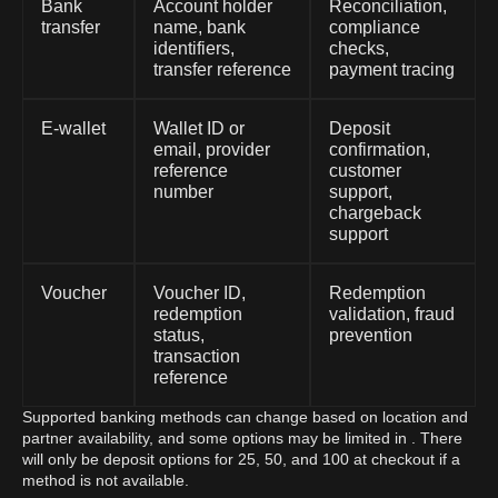
Bank
Account holder
Reconciliation,
transfer
name, bank
compliance
identifiers,
checks,
transfer reference
payment tracing
E-wallet
Wallet ID or
Deposit
email, provider
confirmation,
reference
customer
number
support,
chargeback
support
Voucher
Voucher ID,
Redemption
redemption
validation, fraud
status,
prevention
transaction
reference
Supported banking methods can change based on location and
partner availability, and some options may be limited in . There
will only be deposit options for 25, 50, and 100 at checkout if a
method is not available.