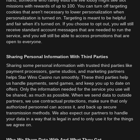
missions with rewards of up to 100. You can turn off targeting
cookies that aren't necessary to lower personalization when
personalization is turned on. Targeting is meant to be helpful
and fair when it's turned on. If you choose to opt out, you will still
receive standard account messages that are needed to run the
service, and you will still be able to access promotions that are
open to everyone.
Sharing Personal Information With Third Parties
Sharing some personal information with trusted third parties like
payment processors, game studios, and marketing partners
helps Star Wins Casino run smoothly. These third parties help
us handle payments, send games, and keep you up to date on
offers. Only the information needed for the service you use will
be shared, as much as possible. When we send data to outside
partners, we use contractual protections, make sure that only
authorized personnel can access it, and back up secure
transmission methods. We also expect our partners to handle
your data in a way that is legal in and to only use it for the things
we agree on.
Who We Share Data With And What They Get