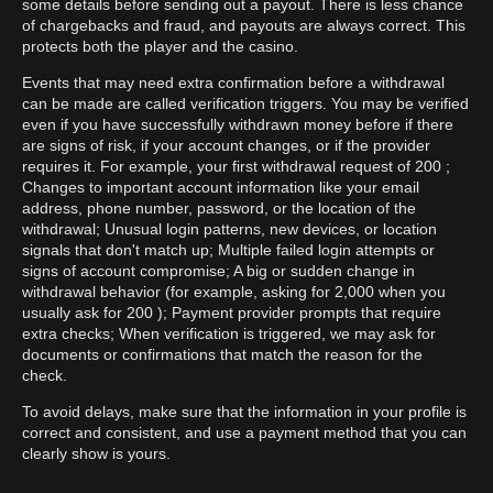
some details before sending out a payout. There is less chance
of chargebacks and fraud, and payouts are always correct. This
protects both the player and the casino.
Events that may need extra confirmation before a withdrawal
can be made are called verification triggers. You may be verified
even if you have successfully withdrawn money before if there
are signs of risk, if your account changes, or if the provider
requires it. For example, your first withdrawal request of 200 ;
Changes to important account information like your email
address, phone number, password, or the location of the
withdrawal; Unusual login patterns, new devices, or location
signals that don't match up; Multiple failed login attempts or
signs of account compromise; A big or sudden change in
withdrawal behavior (for example, asking for 2,000 when you
usually ask for 200 ); Payment provider prompts that require
extra checks; When verification is triggered, we may ask for
documents or confirmations that match the reason for the
check.
To avoid delays, make sure that the information in your profile is
correct and consistent, and use a payment method that you can
clearly show is yours.