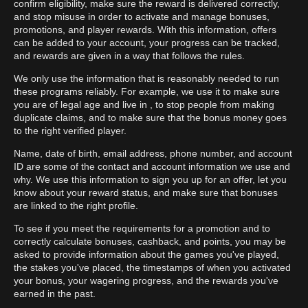
confirm eligibility, make sure the reward is delivered correctly,
and stop misuse in order to activate and manage bonuses,
promotions, and player rewards. With this information, offers
can be added to your account, your progress can be tracked,
and rewards are given in a way that follows the rules.
We only use the information that is reasonably needed to run
these programs reliably. For example, we use it to make sure
you are of legal age and live in , to stop people from making
duplicate claims, and to make sure that the bonus money goes
to the right verified player.
Name, date of birth, email address, phone number, and account
ID are some of the contact and account information we use and
why. We use this information to sign you up for an offer, let you
know about your reward status, and make sure that bonuses
are linked to the right profile.
To see if you meet the requirements for a promotion and to
correctly calculate bonuses, cashback, and points, you may be
asked to provide information about the games you've played,
the stakes you've placed, the timestamps of when you activated
your bonus, your wagering progress, and the rewards you've
earned in the past.