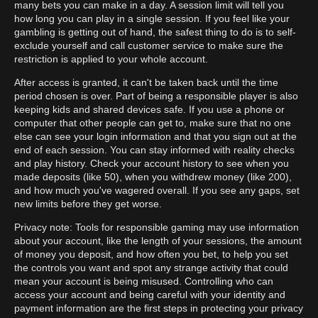
many bets you can make in a day. A session limit will tell you
how long you can play in a single session. If you feel like your
gambling is getting out of hand, the safest thing to do is to self-
exclude yourself and call customer service to make sure the
restriction is applied to your whole account.
After access is granted, it can't be taken back until the time
period chosen is over. Part of being a responsible player is also
keeping kids and shared devices safe. If you use a phone or
computer that other people can get to, make sure that no one
else can see your login information and that you sign out at the
end of each session. You can stay informed with reality checks
and play history. Check your account history to see when you
made deposits (like 50), when you withdrew money (like 200),
and how much you've wagered overall. If you see any gaps, set
new limits before they get worse.
Privacy note: Tools for responsible gaming may use information
about your account, like the length of your sessions, the amount
of money you deposit, and how often you bet, to help you set
the controls you want and spot any strange activity that could
mean your account is being misused. Controlling who can
access your account and being careful with your identity and
payment information are the first steps in protecting your privacy