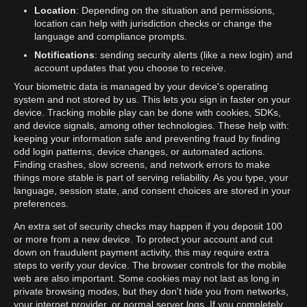
Location
: Depending on the situation and permissions,
location can help with jurisdiction checks or change the
language and compliance prompts.
Notifications
: sending security alerts (like a new login) and
account updates that you choose to receive.
Your biometric data is managed by your device's operating
system and not stored by us. This lets you sign in faster on your
device. Tracking mobile play can be done with cookies, SDKs,
and device signals, among other technologies. These help with:
keeping your information safe and preventing fraud by finding
odd login patterns, device changes, or automated actions.
Finding crashes, slow screens, and network errors to make
things more stable is part of serving reliability. As you type, your
language, session state, and consent choices are stored in your
preferences.
An extra set of security checks may happen if you deposit 100
or more from a new device. To protect your account and cut
down on fraudulent payment activity, this may require extra
steps to verify your device. The browser controls for the mobile
web are also important. Some cookies may not last as long in
private browsing modes, but they don't hide you from networks,
your internet provider, or normal server logs. If you completely