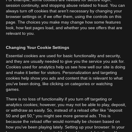
session continuity, and stopping abuse related to fraud. You can
always turn off cookies that aren't necessary by changing your
browser settings or, if we offer them, using the controls on this
page. The choices you make may change how some features
look, how fast pages load, and whether you see offers that are
relevant to you.
Changing Your Cookie Settings
Essential cookies are used for basic functionality and security,
and they are usually needed to give you the service you ask for.
Cookies used for analytics help us see how well our site is doing
and make it better for visitors. Personalization and targeting
cookies help show you ads and content that is relevant to what
you've been doing, like clicking on categories or watching
games.
There is no loss of functionality if you turn off targeting or
analytics cookies; however, you may not be able to play, deposit,
or withdraw as easily. So, instead of a reload offer like "deposit
50 and get 50," you might see more general ads. This is
because the reload offer would normally be chosen based on
how you've been playing lately. Setting up your browser: In your