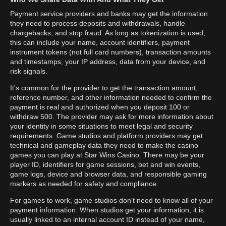
Payment service providers and banks may get the information
they need to process deposits and withdrawals, handle
chargebacks, and stop fraud. As long as tokenization is used,
this can include your name, account identifiers, payment
instrument tokens (not full card numbers), transaction amounts
and timestamps, your IP address, data from your device, and
risk signals.
It's common for the provider to get the transaction amount,
reference number, and other information needed to confirm the
payment is real and authorized when you deposit 100 or
withdraw 500. The provider may ask for more information about
your identity in some situations to meet legal and security
requirements. Game studios and platform providers may get
technical and gameplay data they need to make the casino
games you can play at Star Wins Casino. There may be your
player ID, identifiers for game sessions, bet and win events,
game logs, device and browser data, and responsible gaming
markers as needed for safety and compliance.
For games to work, game studios don't need to know all of your
payment information. When studios get your information, it is
usually linked to an internal account ID instead of your name,