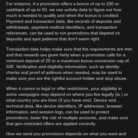
For instance, if a promotion offers a bonus of up to 200 or
cashback of up to 50, we use activity data to figure out how
much is needed to qualify and when the bonus is credited.
Payment and transaction data, like records of deposits and
withdrawals, payment method identifiers, and transaction
references, can be used to run promotions that depend on
deposits and spot patterns that don't seem right.
Transaction data helps make sure that the requirements are met
and that rewards are given fairly when a promotion calls for a
minimum deposit of 20 or a maximum bonus conversion cap of
500. Verification and eligibility information, such as identity
checks and proof of address when needed, may be used to
make sure you are the rightful account holder and stop abuse.
When it comes to legal or offer restrictions, your eligibility in
some campaigns may depend on where you live legally (in ) or
what country you are from (if you have one). Device and
technical data, like device identifiers, IP addresses, browser
information, and session logs, can be used to protect
promotions, lower the risk of multiple accounts, and make sure
that geo-restricted offers are applied correctly.
How we send you promotions depends on what you want and