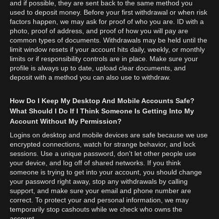
and if possible, they are sent back to the same method you
used to deposit money. Before your first withdrawal or when risk
factors happen, we may ask for proof of who you are. ID with a
photo, proof of address, and proof of how you will pay are
common types of documents. Withdrawals may be held until the
limit window resets if your account hits daily, weekly, or monthly
limits or if responsibility controls are in place. Make sure your
profile is always up to date, upload clear documents, and
deposit with a method you can also use to withdraw.
How Do I Keep My Desktop And Mobile Accounts Safe?
What Should I Do If I Think Someone Is Getting Into My
Account Without My Permission?
Logins on desktop and mobile devices are safe because we use
encrypted connections, watch for strange behavior, and lock
sessions. Use a unique password, don't let other people use
your device, and log off of shared networks. If you think
someone is trying to get into your account, you should change
your password right away, stop any withdrawals by calling
support, and make sure your email and phone number are
correct. To protect your and personal information, we may
temporarily stop cashouts while we check who owns the
account.