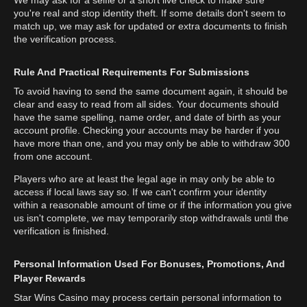
you're real and stop identity theft. If some details don't seem to
match up, we may ask for updated or extra documents to finish
the verification process.
Rule And Practical Requirements For Submissions
To avoid having to send the same document again, it should be
clear and easy to read from all sides. Your documents should
have the same spelling, name order, and date of birth as your
account profile. Checking your accounts may be harder if you
have more than one, and you may only be able to withdraw 300
from one account.
Players who are at least the legal age in may only be able to
access if local laws say so. If we can't confirm your identity
within a reasonable amount of time or if the information you give
us isn't complete, we may temporarily stop withdrawals until the
verification is finished.
Personal Information Used For Bonuses, Promotions, And
Player Rewards
Star Wins Casino may process certain personal information to