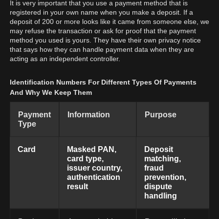
It is very important that you use a payment method that is
registered in your own name when you make a deposit. If a
deposit of 200 or more looks like it came from someone else, we
may refuse the transaction or ask for proof that the payment
method you used is yours. They have their own privacy notice
that says how they can handle payment data when they are
acting as an independent controller.
Identification Numbers For Different Types Of Payments
And Why We Keep Them
Payment
Information
Purpose
Type
Card
Masked PAN,
Deposit
card type,
matching,
issuer country,
fraud
authentication
prevention,
result
dispute
handling