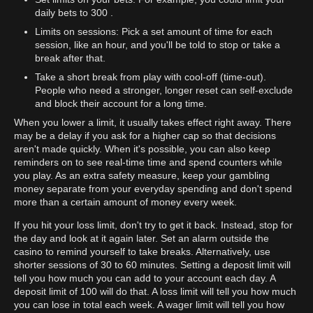
daily bets to 300 .
Limits on sessions: Pick a set amount of time for each
session, like an hour, and you'll be told to stop or take a
break after that.
Take a short break from play with cool-off (time-out).
People who need a stronger, longer reset can self-exclude
and block their account for a long time.
When you lower a limit, it usually takes effect right away. There
may be a delay if you ask for a higher cap so that decisions
aren't made quickly. When it's possible, you can also keep
reminders on to see real-time time and spend counters while
you play. As an extra safety measure, keep your gambling
money separate from your everyday spending and don't spend
more than a certain amount of money every week.
If you hit your loss limit, don't try to get it back. Instead, stop for
the day and look at it again later. Set an alarm outside the
casino to remind yourself to take breaks. Alternatively, use
shorter sessions of 30 to 60 minutes. Setting a deposit limit will
tell you how much you can add to your account each day. A
deposit limit of 100 will do that. A loss limit will tell you how much
you can lose in total each week. A wager limit will tell you how