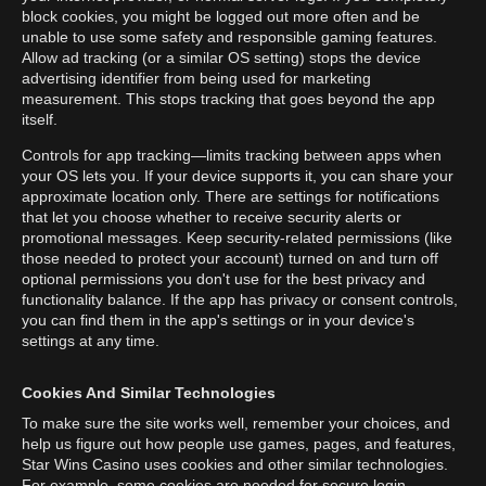
block cookies, you might be logged out more often and be
unable to use some safety and responsible gaming features.
Allow ad tracking (or a similar OS setting) stops the device
advertising identifier from being used for marketing
measurement. This stops tracking that goes beyond the app
itself.
Controls for app tracking—limits tracking between apps when
your OS lets you. If your device supports it, you can share your
approximate location only. There are settings for notifications
that let you choose whether to receive security alerts or
promotional messages. Keep security-related permissions (like
those needed to protect your account) turned on and turn off
optional permissions you don't use for the best privacy and
functionality balance. If the app has privacy or consent controls,
you can find them in the app's settings or in your device's
settings at any time.
Cookies And Similar Technologies
To make sure the site works well, remember your choices, and
help us figure out how people use games, pages, and features,
Star Wins Casino uses cookies and other similar technologies.
For example, some cookies are needed for secure login,