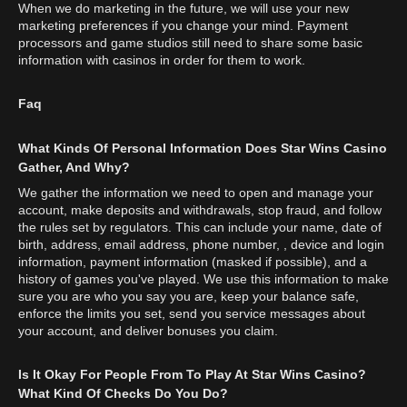
When we do marketing in the future, we will use your new
marketing preferences if you change your mind. Payment
processors and game studios still need to share some basic
information with casinos in order for them to work.
Faq
What Kinds Of Personal Information Does Star Wins Casino
Gather, And Why?
We gather the information we need to open and manage your
account, make deposits and withdrawals, stop fraud, and follow
the rules set by regulators. This can include your name, date of
birth, address, email address, phone number, , device and login
information, payment information (masked if possible), and a
history of games you've played. We use this information to make
sure you are who you say you are, keep your balance safe,
enforce the limits you set, send you service messages about
your account, and deliver bonuses you claim.
Is It Okay For People From To Play At Star Wins Casino?
What Kind Of Checks Do You Do?