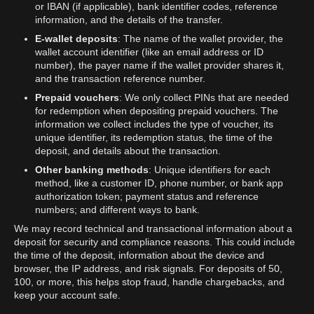
or IBAN (if applicable), bank identifier codes, reference
information, and the details of the transfer.
E-wallet deposits
: The name of the wallet provider, the
wallet account identifier (like an email address or ID
number), the payer name if the wallet provider shares it,
and the transaction reference number.
Prepaid vouchers
: We only collect PINs that are needed
for redemption when depositing prepaid vouchers. The
information we collect includes the type of voucher, its
unique identifier, its redemption status, the time of the
deposit, and details about the transaction.
Other banking methods
: Unique identifiers for each
method, like a customer ID, phone number, or bank app
authorization token; payment status and reference
numbers; and different ways to bank.
We may record technical and transactional information about a
deposit for security and compliance reasons. This could include
the time of the deposit, information about the device and
browser, the IP address, and risk signals. For deposits of 50,
100, or more, this helps stop fraud, handle chargebacks, and
keep your account safe.