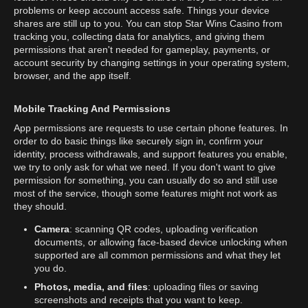
problems or keep account access safe. Things your device
shares are still up to you. You can stop Star Wins Casino from
tracking you, collecting data for analytics, and giving them
permissions that aren't needed for gameplay, payments, or
account security by changing settings in your operating system,
browser, and the app itself.
Mobile Tracking And Permissions
App permissions are requests to use certain phone features. In
order to do basic things like securely sign in, confirm your
identity, process withdrawals, and support features you enable,
we try to only ask for what we need. If you don't want to give
permission for something, you can usually do so and still use
most of the service, though some features might not work as
they should.
Camera
: scanning QR codes, uploading verification
documents, or allowing face-based device unlocking when
supported are all common permissions and what they let
you do.
Photos, media, and files
: uploading files or saving
screenshots and receipts that you want to keep.