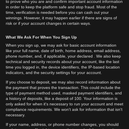
to prove who you are and confirm important account information
in order to keep the platform safe and stop fraud. Most of the
time, verification is needed before you can cash out your
winnings. However, it may happen earlier if there are signs of
risk or if your account changes in certain ways.
What We Ask For When You Sign Up
When you sign up, we may ask for basic account information
like your full name, date of birth, home address, email address,
phone number, and, if applicable, your declared . We also keep
technical and security records about your account, like the last
time you logged in, the device identifiers, the IP-based location
indicators, and the security settings for your account.
If you choose to deposit, we may also record information about
the payment that proves the transaction. This could include the
type of payment method used, masked payment identifiers, and
a history of deposits, like a deposit of 100. Your information is
only asked for when it's necessary to run your account and meet
compliance requirements. We won't ask for information that isn't
necessary.
If your name, address, or phone number changes, you should