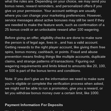
what the rules are. Depending on your choice, we may send you
bonus news, reward reminders, and personalized offers if you
give us your permission. Your account settings are usually
where you can change your marketing preferences. However,
service messages about active bonuses may still be sent if they
are needed to make the feature work, such as confirmation of a
25 bonus credit or an unlockable reward after 100 wagering.
Before giving an offer, eligibility checks are done to make sure
the person is of legal age, lives in , and has a valid account.
Getting rewards to the right player account, like giving them free
spins, bonus money, cashback, or points. Fraud and abuse
prevention means finding things like multiple accounts, duplicate
claims, and strange patterns of transactions. Figuring out
wagering requirements and limits linked to amounts like 20, 100,
or 500 is part of the bonus terms and conditions.
Note: If you don't give us the information we need to make sure
you're eligible or complete the verification process when asked,
we might not be able to run a promotion, give you a reward, or
let you withdraw bonus money over a certain limit, like 1000.
Payment Information For Deposits