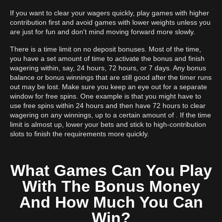
If you want to clear your wagers quickly, play games with higher
contribution first and avoid games with lower weights unless you
are just for fun and don't mind moving forward more slowly.
There is a time limit on no deposit bonuses. Most of the time,
you have a set amount of time to activate the bonus and finish
wagering within, say, 24 hours, 72 hours, or 7 days. Any bonus
balance or bonus winnings that are still good after the timer runs
out may be lost. Make sure you keep an eye out for a separate
window for free spins. One example is that you might have to
use free spins within 24 hours and then have 72 hours to clear
wagering on any winnings, up to a certain amount of . If the time
limit is almost up, lower your bets and stick to high-contribution
slots to finish the requirements more quickly.
What Games Can You Play
With The Bonus Money
And How Much You Can
Win?