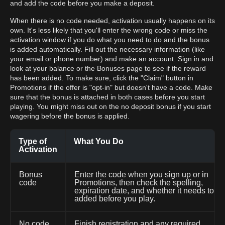
and add the code before you make a deposit.
When there is no code needed, activation usually happens on its
own. It's less likely that you'll enter the wrong code or miss the
activation window if you do what you need to do and the bonus
is added automatically. Fill out the necessary information (like
your email or phone number) and make an account. Sign in and
look at your balance or the Bonuses page to see if the reward
has been added. To make sure, click the "Claim" button in
Promotions if the offer is "opt-in" but doesn't have a code. Make
sure that the bonus is attached in both cases before you start
playing. You might miss out on the no deposit bonus if you start
wagering before the bonus is applied.
Type of
What You Do
Activation
Bonus
Enter the code when you sign up or in
code
Promotions, then check the spelling,
expiration date, and whether it needs to be
added before you play.
No code
Finish registration and any required