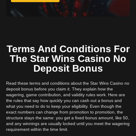
Terms And Conditions For
The Star Wins Casino No
Deposit Bonus
Read these terms and conditions about the Star Wins Casino no
deposit bonus before you claim it. They explain how the
wagering, game contribution, and validity rules work. Here are
the rules that say how quickly you can cash out a bonus and
what you need to do to keep your eligibility. Even though the
exact numbers can change from promotion to promotion, the
structure stays the same: you get a fixed bonus amount, like 50,
and any winnings are usually locked until you meet the wagering
requirement within the time limit.