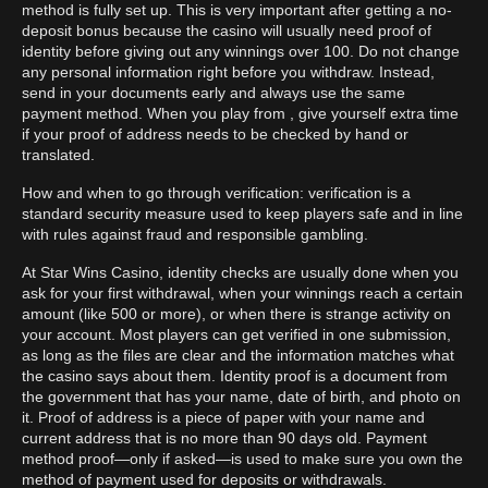
method is fully set up. This is very important after getting a no-
deposit bonus because the casino will usually need proof of
identity before giving out any winnings over 100. Do not change
any personal information right before you withdraw. Instead,
send in your documents early and always use the same
payment method. When you play from , give yourself extra time
if your proof of address needs to be checked by hand or
translated.
How and when to go through verification: verification is a
standard security measure used to keep players safe and in line
with rules against fraud and responsible gambling.
At Star Wins Casino, identity checks are usually done when you
ask for your first withdrawal, when your winnings reach a certain
amount (like 500 or more), or when there is strange activity on
your account. Most players can get verified in one submission,
as long as the files are clear and the information matches what
the casino says about them. Identity proof is a document from
the government that has your name, date of birth, and photo on
it. Proof of address is a piece of paper with your name and
current address that is no more than 90 days old. Payment
method proof—only if asked—is used to make sure you own the
method of payment used for deposits or withdrawals.