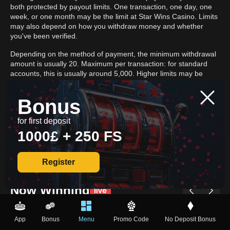
both protected by payout limits. One transaction, one day, one
week, or one month may be the limit at Star Wins Casino. Limits
may also depend on how you withdraw money and whether
you've been verified.
Depending on the method of payment, the minimum withdrawal
amount is usually 20. Maximum per transaction: for standard
accounts, this is usually around 5,000. Higher limits may be
possible after more thorough checks. No more than 10,000 per
month; this may apply to big wins as well. There is probably
Bonus
nothing wrong with your winnings if your payout is split up into
several transfers. It's probably because of limits or risk controls
for first deposit
on the method involved. When you get a no-deposit bonus,
keep in mind that the bonus terms may include an extra cashout
1000£ + 250 FS
limit. For example, if your bonus win is limited to 100, any
money you try to cash out will usually be taken away.
Register
Now Winning
App
Bonus
Menu
Promo Code
No Deposit Bonus