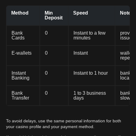
Method
Min
Speed
Notes
Deposit
Bank
0
Instant to a few
provid
Cards
minutes
issued
E-wallets
0
Instant
wallet 
repeat 
Instant
0
Instant to 1 hour
bank f
Banking
local b
Bank
0
1 to 3 business
bank fe
Transfer
days
slower 
To avoid delays, use the same personal information for both
your casino profile and your payment method.