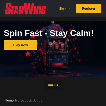
Sign In
Register
Spin Fast - Stay Calm!
Play now
Home
No Deposit Bonus