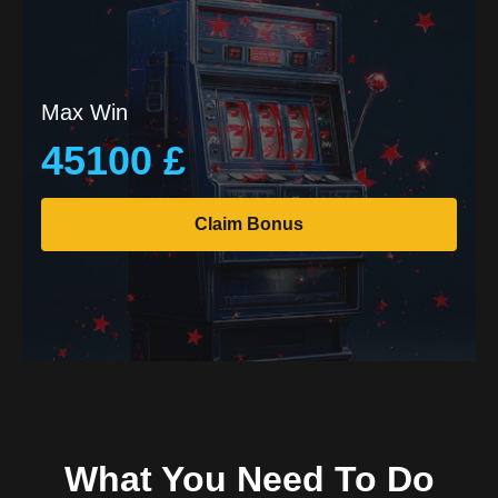
Max Win
45100 £
Claim Bonus
What You Need To Do