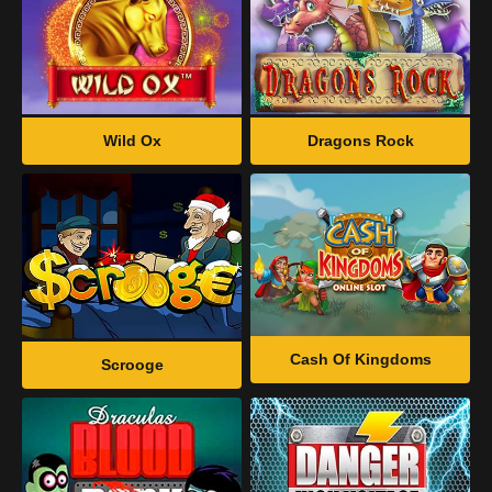
Wild Ox
Dragons Rock
Cash Of Kingdoms
Scrooge