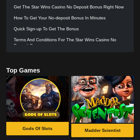
Get The Star Wins Casino No Deposit Bonus Right Now
How To Get Your No-deposit Bonus In Minutes
Quick Sign-up To Get The Bonus
Terms And Conditions For The Star Wins Casino No
Deposit Bonus
What Games Can You Play With The Bonus Money And
How Much You Can Win?
Top Games
Which Games Can You Play With A Bonus?
Can I Withdraw More Than A Certain Amount?
What You Need To Do About Bonus Code Vs. No Code
Deposit Methods At Star Wins Casino: Fees, Speed,
And Availability
Withdrawals: Verification, Processing Times, And Payout
Gods Of Slots
Limits
Madder Scientist