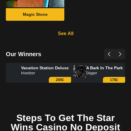
Magic Stone
See All
Our Winners
Vacation Station Deluxe
A Bark In The Park
Howitzer
Digger
289£
178£
Steps To Get The Star
Wins Casino No Deposit