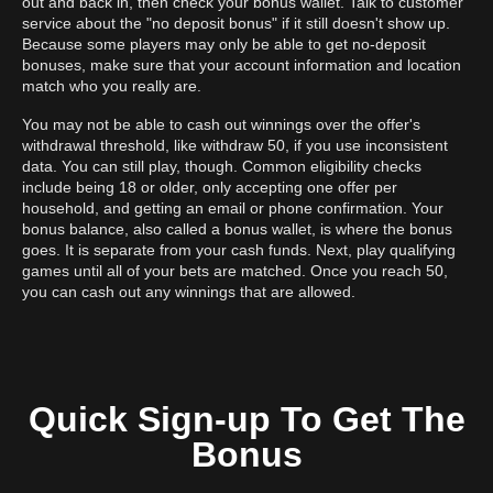
out and back in, then check your bonus wallet. Talk to customer
service about the "no deposit bonus" if it still doesn't show up.
Because some players may only be able to get no-deposit
bonuses, make sure that your account information and location
match who you really are.
You may not be able to cash out winnings over the offer's
withdrawal threshold, like withdraw 50, if you use inconsistent
data. You can still play, though. Common eligibility checks
include being 18 or older, only accepting one offer per
household, and getting an email or phone confirmation. Your
bonus balance, also called a bonus wallet, is where the bonus
goes. It is separate from your cash funds. Next, play qualifying
games until all of your bets are matched. Once you reach 50,
you can cash out any winnings that are allowed.
Quick Sign-up To Get The
Bonus