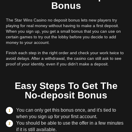
Bonus
The Star Wins Casino no deposit bonus lets new players try
playing for real money without having to make a first deposit.
When you sign up, you get a small bonus that you can use on
certain games to try out the lobby before you decide to add
money to your account.
Finish each step in the right order and check your work twice to
avoid delays. After a withdrawal, the casino can still ask to see
proof of your identity, even if you didn't make a deposit.
Easy Steps To Get The
No-deposit Bonus
You can only get this bonus once, and it's tied to
when you sign up for your first account.
You should be able to use the offer in a few minutes
if it is still available.