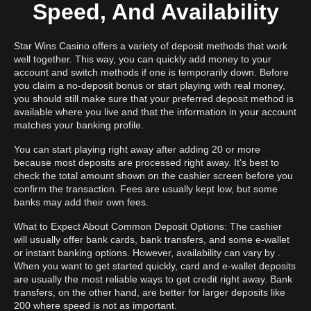
Speed, And Availability
Star Wins Casino offers a variety of deposit methods that work
well together. This way, you can quickly add money to your
account and switch methods if one is temporarily down. Before
you claim a no-deposit bonus or start playing with real money,
you should still make sure that your preferred deposit method is
available where you live and that the information in your account
matches your banking profile.
You can start playing right away after adding 20 or more
because most deposits are processed right away. It's best to
check the total amount shown on the cashier screen before you
confirm the transaction. Fees are usually kept low, but some
banks may add their own fees.
What to Expect About Common Deposit Options: The cashier
will usually offer bank cards, bank transfers, and some e-wallet
or instant banking options. However, availability can vary by .
When you want to get started quickly, card and e-wallet deposits
are usually the most reliable ways to get credit right away. Bank
transfers, on the other hand, are better for larger deposits like
200 where speed is not as important.