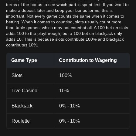
terms of the bonus to see which part is spent first. If you want to
make a deposit later and keep your bonus terms, this is
important. Not every game counts the same when it comes to
betting. When it comes to counting, slots usually count more
than table games, which may not count at all. A 100 bet on slots
adds 100 to the playthrough, but a 100 bet on blackjack only
adds 10. This is because slots contribute 100% and blackjack
contributes 10%.
Game Type
Contribution to Wagering
Slots
100%
Live Casino
10%
Blackjack
0% - 10%
Roulette
0% - 10%