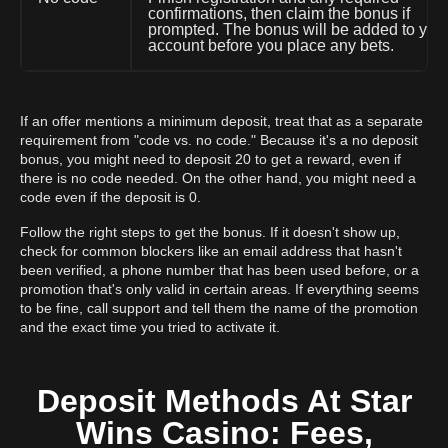
confirmations, then claim the bonus if
prompted. The bonus will be added to you
account before you place any bets.
If an offer mentions a minimum deposit, treat that as a separate
requirement from "code vs. no code." Because it's a no deposit
bonus, you might need to deposit 20 to get a reward, even if
there is no code needed. On the other hand, you might need a
code even if the deposit is 0.
Follow the right steps to get the bonus. If it doesn't show up,
check for common blockers like an email address that hasn't
been verified, a phone number that has been used before, or a
promotion that's only valid in certain areas. If everything seems
to be fine, call support and tell them the name of the promotion
and the exact time you tried to activate it.
Deposit Methods At Star
Wins Casino: Fees,