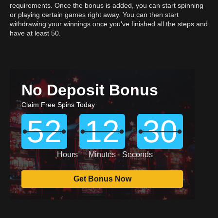
requirements. Once the bonus is added, you can start spinning
or playing certain games right away. You can then start
withdrawing your winnings once you've finished all the steps and
have at least 50.
No Deposit Bonus
Claim Free Spins Today
52
12
29
Hours
Minutes
Seconds
Get Bonus Now