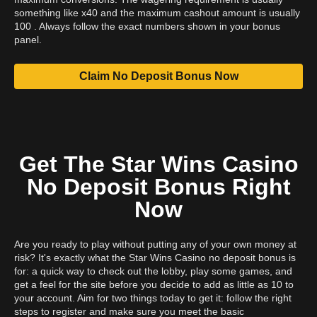
something like x40 and the maximum cashout amount is usually
100 . Always follow the exact numbers shown in your bonus
panel.
Claim No Deposit Bonus Now
Get The Star Wins Casino
No Deposit Bonus Right
Now
Are you ready to play without putting any of your own money at
risk? It's exactly what the Star Wins Casino no deposit bonus is
for: a quick way to check out the lobby, play some games, and
get a feel for the site before you decide to add as little as 10 to
your account. Aim for two things today to get it: follow the right
steps to register and make sure you meet the basic