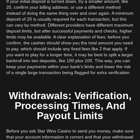
If your initial deposit is turned down, try a smaller amount, like
20, confirm your billing address, or use a different method
instead of doing the same thing over and over again. A minimum
deposit of 20 is usually required for each transaction, but this
can vary by method. Different providers have different maximum
deposit limits, but after successful payments and checks, higher
limits may be available. A clear explanation of fees: before you
confirm, the cashier should show you the total amount you need
to pay, which should include any fixed fees like 2 that apply. If
you want to play for a longer time, it may be best to split a larger
bankroll into two deposits, like 100 plus 100. This way, you can
keep your payments within your bank's limits and lower the risk
of a single large transaction being flagged for extra verification.
Withdrawals: Verification,
Processing Times, And
Payout Limits
Before you ask Star Wins Casino to send you money, make sure
that your account information is correct and that your withdrawal