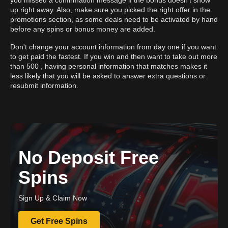
you missed a confirmation message if the bonus doesn't show
up right away. Also, make sure you picked the right offer in the
promotions section, as some deals need to be activated by hand
before any spins or bonus money are added.
Don't change your account information from day one if you want
to get paid the fastest. If you win and then want to take out more
than 500 , having personal information that matches makes it
less likely that you will be asked to answer extra questions or
resubmit information.
No Deposit Free
Spins
Sign Up & Claim Now
Get Free Spins