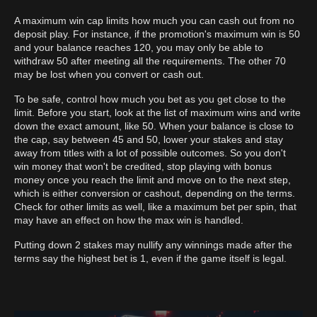
A maximum win cap limits how much you can cash out from no
deposit play. For instance, if the promotion's maximum win is 50
and your balance reaches 120, you may only be able to
withdraw 50 after meeting all the requirements. The other 70
may be lost when you convert or cash out.
To be safe, control how much you bet as you get close to the
limit. Before you start, look at the list of maximum wins and write
down the exact amount, like 50. When your balance is close to
the cap, say between 45 and 50, lower your stakes and stay
away from titles with a lot of possible outcomes. So you don't
win money that won't be credited, stop playing with bonus
money once you reach the limit and move on to the next step,
which is either conversion or cashout, depending on the terms.
Check for other limits as well, like a maximum bet per spin, that
may have an effect on how the max win is handled.
Putting down 2 stakes may nullify any winnings made after the
terms say the highest bet is 1, even if the game itself is legal.