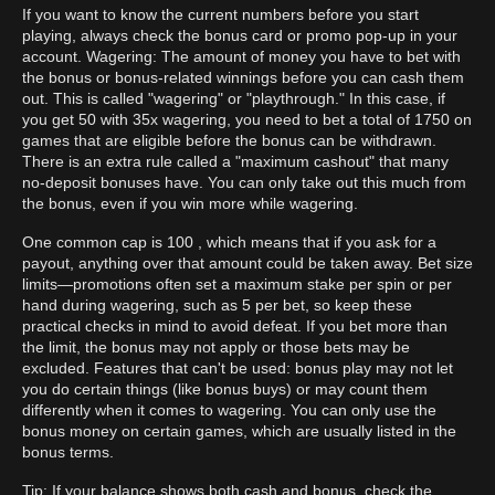
If you want to know the current numbers before you start
playing, always check the bonus card or promo pop-up in your
account. Wagering: The amount of money you have to bet with
the bonus or bonus-related winnings before you can cash them
out. This is called "wagering" or "playthrough." In this case, if
you get 50 with 35x wagering, you need to bet a total of 1750 on
games that are eligible before the bonus can be withdrawn.
There is an extra rule called a "maximum cashout" that many
no-deposit bonuses have. You can only take out this much from
the bonus, even if you win more while wagering.
One common cap is 100 , which means that if you ask for a
payout, anything over that amount could be taken away. Bet size
limits—promotions often set a maximum stake per spin or per
hand during wagering, such as 5 per bet, so keep these
practical checks in mind to avoid defeat. If you bet more than
the limit, the bonus may not apply or those bets may be
excluded. Features that can't be used: bonus play may not let
you do certain things (like bonus buys) or may count them
differently when it comes to wagering. You can only use the
bonus money on certain games, which are usually listed in the
bonus terms.
Tip: If your balance shows both cash and bonus, check the