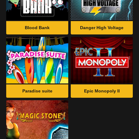
Blood Bank
Danger High Voltage
Paradise suite
Epic Monopoly II