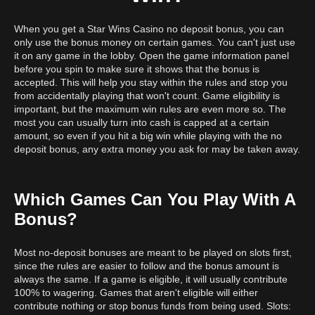
When you get a Star Wins Casino no deposit bonus, you can
only use the bonus money on certain games. You can't just use
it on any game in the lobby. Open the game information panel
before you spin to make sure it shows that the bonus is
accepted. This will help you stay within the rules and stop you
from accidentally playing that won't count. Game eligibility is
important, but the maximum win rules are even more so. The
most you can usually turn into cash is capped at a certain
amount, so even if you hit a big win while playing with the no
deposit bonus, any extra money you ask for may be taken away.
Which Games Can You Play With A
Bonus?
Most no-deposit bonuses are meant to be played on slots first,
since the rules are easier to follow and the bonus amount is
always the same. If a game is eligible, it will usually contribute
100% to wagering. Games that aren't eligible will either
contribute nothing or stop bonus funds from being used. Slots: