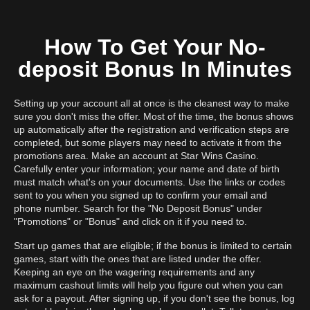
How To Get Your No-
deposit Bonus In Minutes
Setting up your account all at once is the cleanest way to make
sure you don't miss the offer. Most of the time, the bonus shows
up automatically after the registration and verification steps are
completed, but some players may need to activate it from the
promotions area. Make an account at Star Wins Casino.
Carefully enter your information; your name and date of birth
must match what's on your documents. Use the links or codes
sent to you when you signed up to confirm your email and
phone number. Search for the "No Deposit Bonus" under
"Promotions" or "Bonus" and click on it if you need to.
Start up games that are eligible; if the bonus is limited to certain
games, start with the ones that are listed under the offer.
Keeping an eye on the wagering requirements and any
maximum cashout limits will help you figure out when you can
ask for a payout. After signing up, if you don't see the bonus, log