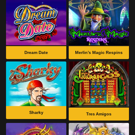
Dream Date
Merlin’s Magic Respins
Sharky
Tres Amigos