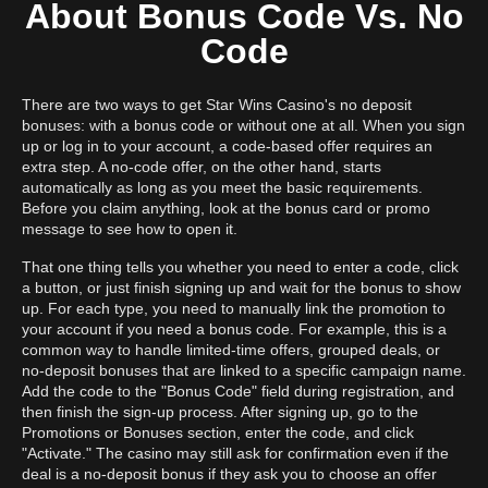
About Bonus Code Vs. No
Code
There are two ways to get Star Wins Casino's no deposit
bonuses: with a bonus code or without one at all. When you sign
up or log in to your account, a code-based offer requires an
extra step. A no-code offer, on the other hand, starts
automatically as long as you meet the basic requirements.
Before you claim anything, look at the bonus card or promo
message to see how to open it.
That one thing tells you whether you need to enter a code, click
a button, or just finish signing up and wait for the bonus to show
up. For each type, you need to manually link the promotion to
your account if you need a bonus code. For example, this is a
common way to handle limited-time offers, grouped deals, or
no-deposit bonuses that are linked to a specific campaign name.
Add the code to the "Bonus Code" field during registration, and
then finish the sign-up process. After signing up, go to the
Promotions or Bonuses section, enter the code, and click
"Activate." The casino may still ask for confirmation even if the
deal is a no-deposit bonus if they ask you to choose an offer