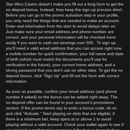
Star Wins Casino doesn't make you fill out a long form to get the
no-deposit bonus. Instead, they keep the sign-up process short.
Before you can go to the promo activation step in your profile,
you only need the things that are needed to make an account.
Enter real information from the start to avoid delays later on.
Just make sure your email address and phone number are
correct, and your personal information will be checked more
easily if you want to cash out winnings over 500 . To sign up,
you'll need a valid email address that you can access right now,
a mobile number for quick confirmation, your full name and date
of birth (which must match the documents you'll use for
verification in the future), your current home address, and a
strong password that you don't use on other sites. To get the no
deposit bonus, click "Sign Up" and fill out the form with correct
information.
As soon as possible, confirm your email address (and phone
number if asked) so the bonus can be added right away. The
no-deposit offer can be found in your account's promotions
section. If the promo terms say to enter a bonus code, do so
and click "Activate." Start playing on slots that are eligible; if
there is a minimum bet, keep spins at or above 1 to avoid
playing without a valid account. Check your wallet again to see if