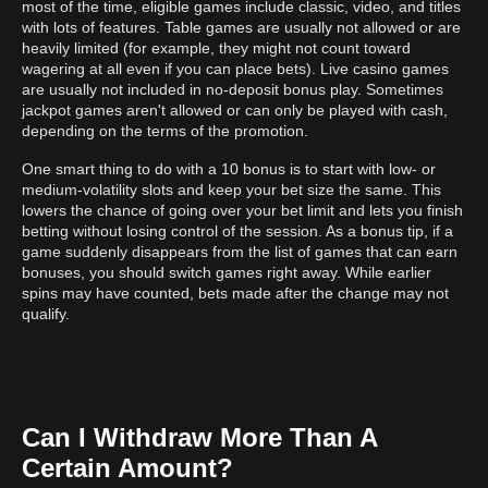
most of the time, eligible games include classic, video, and titles
with lots of features. Table games are usually not allowed or are
heavily limited (for example, they might not count toward
wagering at all even if you can place bets). Live casino games
are usually not included in no-deposit bonus play. Sometimes
jackpot games aren't allowed or can only be played with cash,
depending on the terms of the promotion.
One smart thing to do with a 10 bonus is to start with low- or
medium-volatility slots and keep your bet size the same. This
lowers the chance of going over your bet limit and lets you finish
betting without losing control of the session. As a bonus tip, if a
game suddenly disappears from the list of games that can earn
bonuses, you should switch games right away. While earlier
spins may have counted, bets made after the change may not
qualify.
Can I Withdraw More Than A
Certain Amount?