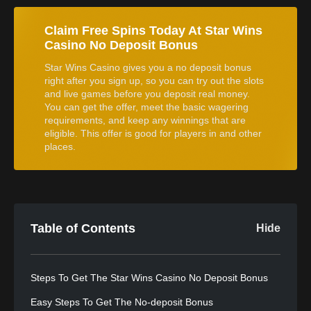
Claim Free Spins Today At Star Wins
Casino No Deposit Bonus
Star Wins Casino gives you a no deposit bonus
right after you sign up, so you can try out the slots
and live games before you deposit real money.
You can get the offer, meet the basic wagering
requirements, and keep any winnings that are
eligible. This offer is good for players in and other
places.
Table of Contents
Hide
Steps To Get The Star Wins Casino No Deposit Bonus
Easy Steps To Get The No-deposit Bonus