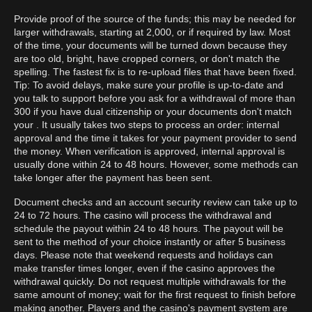
Provide proof of the source of the funds; this may be needed for
larger withdrawals, starting at 2,000, or if required by law. Most
of the time, your documents will be turned down because they
are too old, bright, have cropped corners, or don't match the
spelling. The fastest fix is to re-upload files that have been fixed.
Tip: To avoid delays, make sure your profile is up-to-date and
you talk to support before you ask for a withdrawal of more than
300 if you have dual citizenship or your documents don't match
your . It usually takes two steps to process an order: internal
approval and the time it takes for your payment provider to send
the money. When verification is approved, internal approval is
usually done within 24 to 48 hours. However, some methods can
take longer after the payment has been sent.
Document checks and an account security review can take up to
24 to 72 hours. The casino will process the withdrawal and
schedule the payout within 24 to 48 hours. The payout will be
sent to the method of your choice instantly or after 5 business
days. Please note that weekend requests and holidays can
make transfer times longer, even if the casino approves the
withdrawal quickly. Do not request multiple withdrawals for the
same amount of money; wait for the first request to finish before
making another. Players and the casino's payment system are