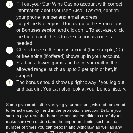
Fill out your Star Wins Casino account with correct
information about yourself. Also, if asked, confirm
your phone number and email address.
To get the No Deposit Bonus, go to the Promotions
or Bonuses section and click on it. To activate, click
the button and check to see if a bonus code is
needed.
Check to see if the bonus amount (for example, 20)
or free spins (if offered) shows up in your account.
Start an allowed game and bet or spin within the
allowed range, such as up to 2 per spin or bet, if
capped.
The bonus should show up right away if you log out
and back in. You can also look at your bonus history.
Some give credit after verifying your account, while others need
to be activated by hand in the promotions section. Before you
start to play, read the bonus terms and conditions carefully to
make sure you understand the important limits, such as the
number of times you can deposit and withdraw, as well as any
maximum conversions. The wagering requirement is usually